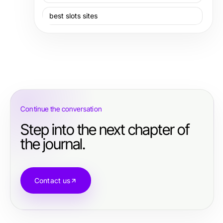
best slots sites
online casino
fastest payout online casinos
gamestop
non gamstop casinos
Continue the conversation
Step into the next chapter of
non gamestop casinos
the journal.
casino site
best non gamstop casinos
Contact us
gamestop
non gamstop casinos