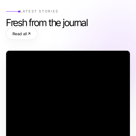
LATEST STORIES
Fresh from the journal
Read all