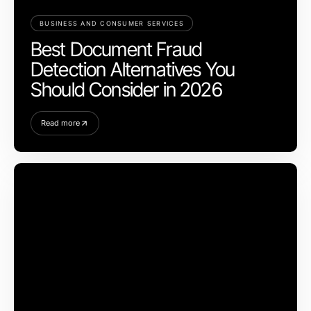
BUSINESS AND CONSUMER SERVICES
Best Document Fraud
Detection Alternatives You
Should Consider in 2026
Read more