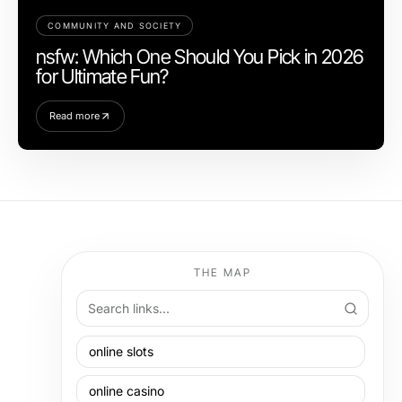
COMMUNITY AND SOCIETY
nsfw: Which One Should You Pick in 2026
for Ultimate Fun?
Read more
THE MAP
online slots
online casino