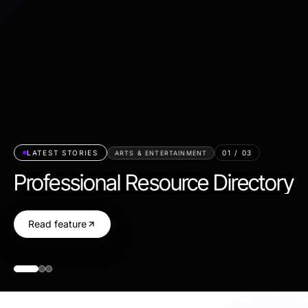
LATEST STORIES
01
/
03
ARTS & ENTERTAINMENT
Professional Resource Directory
Read feature