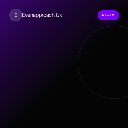
Evenapproach.Uk
E
News